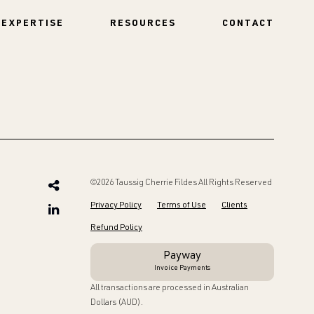
EXPERTISE
RESOURCES
CONTACT
©2026 Taussig Cherrie Fildes All Rights Reserved
Privacy Policy
Terms of Use
Clients
Refund Policy
Payway
Invoice Payments
All transactions are processed in Australian
Dollars (AUD).