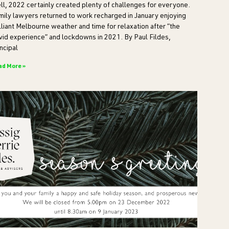
ll, 2022 certainly created plenty of challenges for everyone.
mily lawyers returned to work recharged in January enjoying
lliant Melbourne weather and time for relaxation after “the
vid experience” and lockdowns in 2021. By Paul Fildes,
ncipal
ad More »