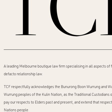
A leading Melbourne boutique law firm specialising in all aspects of
defacto relationship law.
TCF respectfully acknowledges the Bunurong Boon Wurrung and Wu
Wurrung peoples of the Kulin Nation, as the Traditional Custodians o
pay our respects to Elders past and present, and extend that respect t
Nations people.