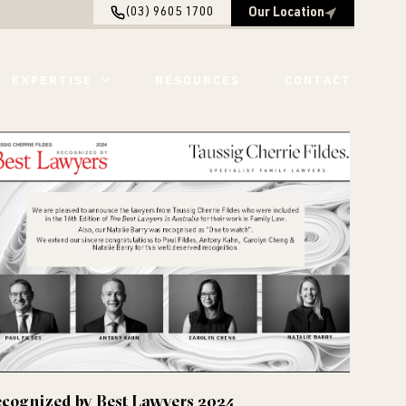
(03) 9605 1700
Our Location
EXPERTISE
RESOURCES
CONTACT
cognized by Best Lawyers 2024