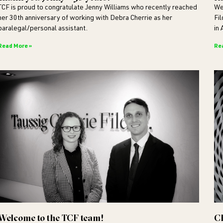
TCF is proud to congratulate Jenny Williams who recently reached
We
her 30th anniversary of working with Debra Cherrie as her
Fi
paralegal/personal assistant.
in 
Read More »
Re
Welcome to the TCF team!
C