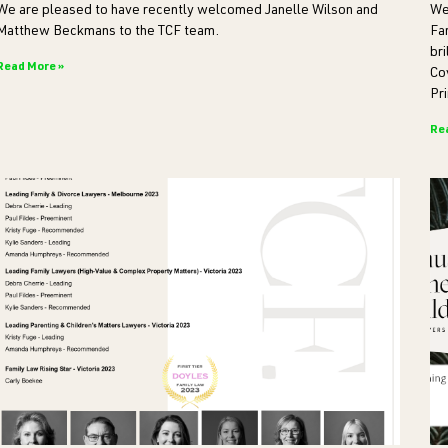
We are pleased to have recently welcomed Janelle Wilson and
We
Matthew Beckmans to the TCF team.
Fa
bri
Read More »
Co
Pri
Re