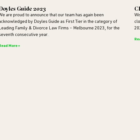
Doyles Guide 2023
Ch
We are proud to announce that our team has again been
Wi
acknowledged by Doyles Guide as First Tier in the category of
cl
Leading Family & Divorce Law Firms – Melbourne 2023, for the
20
seventh consecutive year.
Re
Read More »