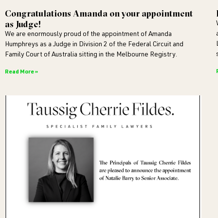
Congratulations Amanda on your appointment
as Judge!
We are enormously proud of the appointment of Amanda
Humphreys as a Judge in Division 2 of the Federal Circuit and
Family Court of Australia sitting in the Melbourne Registry.
Read More »