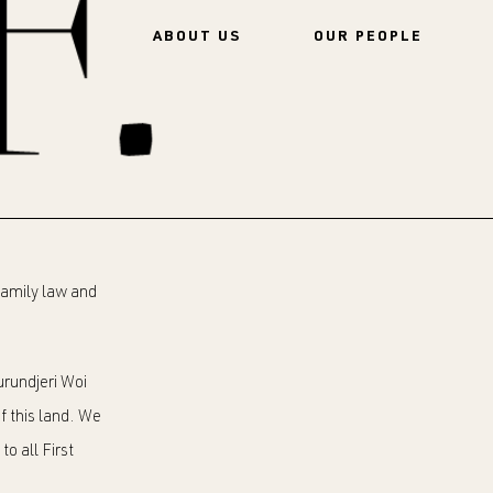
ABOUT US
OUR PEOPLE
 family law and
rundjeri Woi
f this land. We
o all First