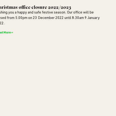
ristmas office closure 2022/2023
shing you a happy and safe festive season. Our office will be
osed from 5.00pm on 23 December 2022 until 8.30am 9 January
22.
ad More »