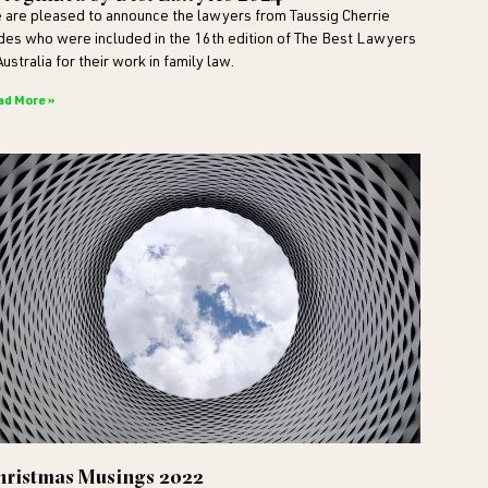
 are pleased to announce the lawyers from Taussig Cherrie
ldes who were included in the 16th edition of The Best Lawyers
Australia for their work in family law.
ad More »
hristmas Musings 2022