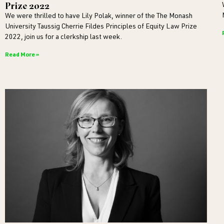
Prize 2022
We were thrilled to have Lily Polak, winner of the The Monash
University Taussig Cherrie Fildes Principles of Equity Law Prize
2022, join us for a clerkship last week.
Read More »