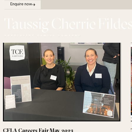
Enquire now
CFLA Careers Fair May 2023