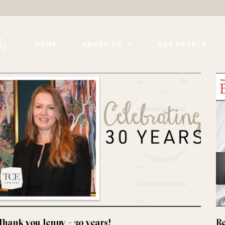
HOME
ABOUT US
OUR PEOPLE
Thank you Jenny – 30 years!
Re