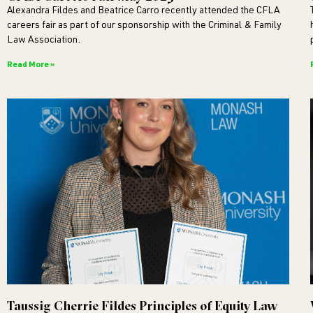
Alexandra Fildes and Beatrice Carro recently attended the CFLA
careers fair as part of our sponsorship with the Criminal & Family
Law Association.
Read More »
Taussig Cherrie Fildes Principles of Equity Law