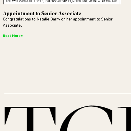
Appointment to Senior Associate
Congratulations to Natalie Barry on her appointment to Senior
Associate.
Read More »