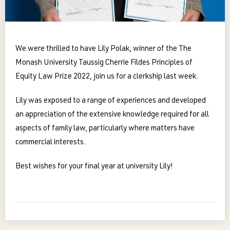
We were thrilled to have Lily Polak, winner of the The
Monash University Taussig Cherrie Fildes Principles of
Equity Law Prize 2022, join us for a clerkship last week.
Lily was exposed to a range of experiences and developed
an appreciation of the extensive knowledge required for all
aspects of family law, particularly where matters have
commercial interests.
Best wishes for your final year at university Lily!