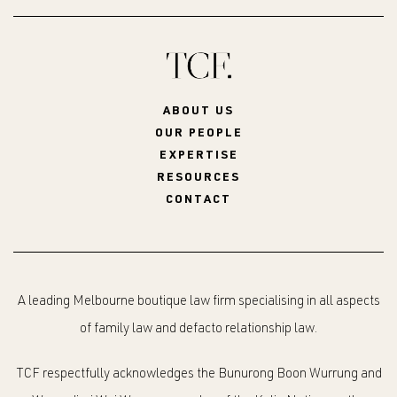
ABOUT US
OUR PEOPLE
EXPERTISE
RESOURCES
CONTACT
A leading Melbourne boutique law firm specialising in all aspects
of family law and defacto relationship law.
TCF respectfully acknowledges the Bunurong Boon Wurrung and