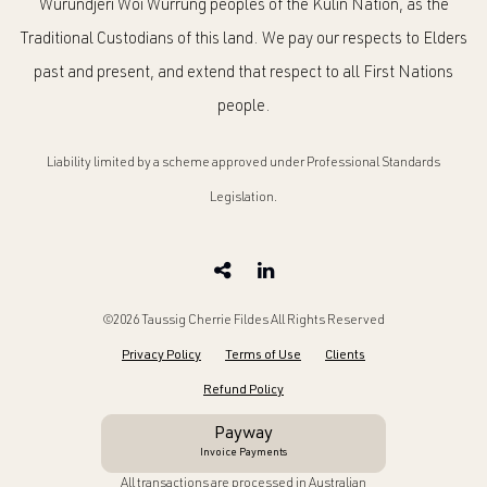
Wurundjeri Woi Wurrung peoples of the Kulin Nation, as the
Traditional Custodians of this land. We pay our respects to Elders
past and present, and extend that respect to all First Nations
people.
Liability limited by a scheme approved under Professional Standards
Legislation.
©2026 Taussig Cherrie Fildes All Rights Reserved
Privacy Policy
Terms of Use
Clients
Refund Policy
Payway
Invoice Payments
All transactions are processed in Australian