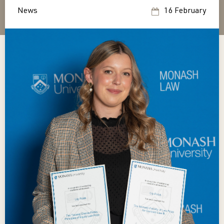
News
16 February