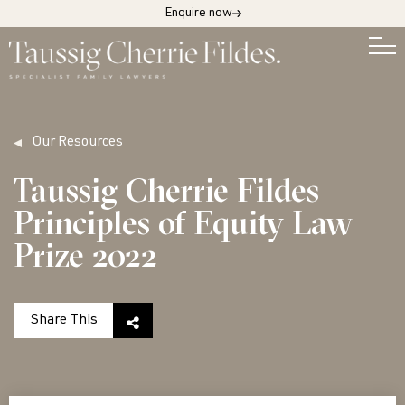
Enquire now
Our Resources
Taussig Cherrie Fildes
Principles of Equity Law
Prize 2022
Share This