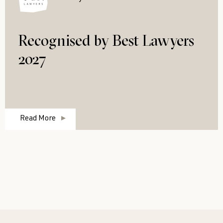
Recognised by Best Lawyers
2027
Read More