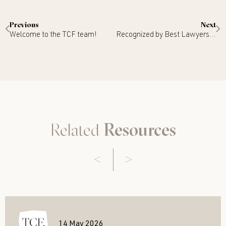
Previous
Next
Welcome to the TCF team!
Recognized by Best Lawyers 2024
Related
Resources
14 May 2026