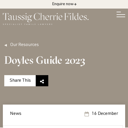
Enquire now
Our Resources
Doyles Guide 2023
Share This
News
16 December