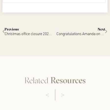
Previous
Next
Christmas office closure 2022/2023
Congratulations Amanda on your appointment as Judge!
Related
Resources