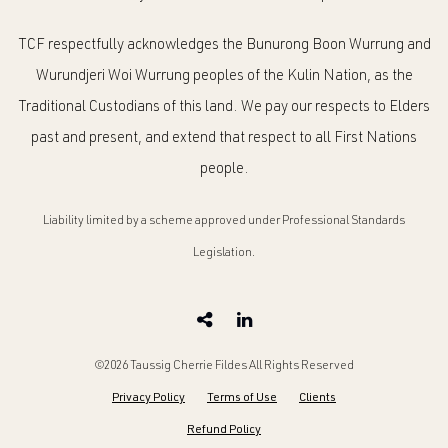
TCF respectfully acknowledges the Bunurong Boon Wurrung and
Wurundjeri Woi Wurrung peoples of the Kulin Nation, as the
Traditional Custodians of this land. We pay our respects to Elders
past and present, and extend that respect to all First Nations
people.
Liability limited by a scheme approved under Professional Standards
Legislation.
©2026 Taussig Cherrie Fildes All Rights Reserved
Privacy Policy
Terms of Use
Clients
Refund Policy