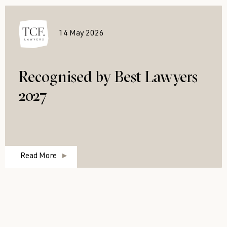
14 May 2026
Recognised by Best Lawyers
2027
Read More