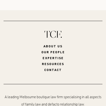
ABOUT US
OUR PEOPLE
EXPERTISE
RESOURCES
CONTACT
A leading Melbourne boutique law firm specialising in all aspects
of family law and defacto relationship law.