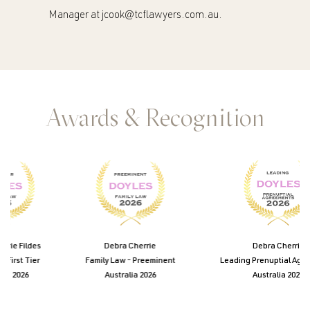
Manager at
jcook@tcflawyers.com.au
.
Awards & Recognition
ie Fildes
Debra Cherrie
Debra Cherrie
First Tier
Family Law - Preeminent
Leading Prenuptial Agree
e 2026
Australia 2026
Australia 2026