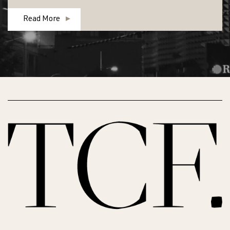
Read More