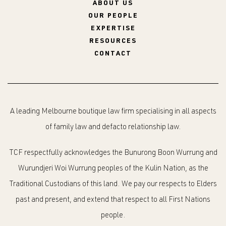
ABOUT US
OUR PEOPLE
EXPERTISE
RESOURCES
CONTACT
A leading Melbourne boutique law firm specialising in all aspects
of family law and defacto relationship law.
TCF respectfully acknowledges the Bunurong Boon Wurrung and
Wurundjeri Woi Wurrung peoples of the Kulin Nation, as the
Traditional Custodians of this land. We pay our respects to Elders
past and present, and extend that respect to all First Nations
people.