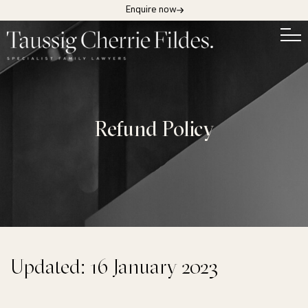
Enquire now
Refund Policy
Updated: 16 January 2023