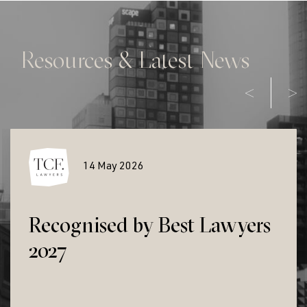
Resources & Latest News
14 May 2026
Recognised by Best Lawyers
2027