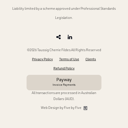
Liability limited by a scheme approved under Professional Standards
Legislation.
©2026 Taussig Cherrie Fildes All Rights Reserved
Privacy Policy
Terms of Use
Clients
Refund Policy
Payway
Invoice Payments
All transactions are processed in Australian
Dollars (AUD).
Web Design by Five by Five