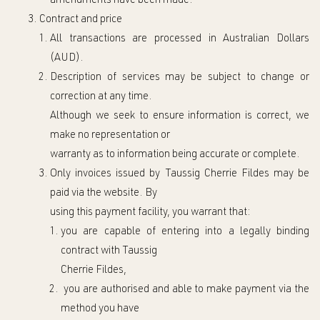
amendments have been
made
.
Contract and price
All tran
sactions are processed in Australian Dollars
(AUD).
Description of services may be subject to change or
correction at any time.
Although we seek to ensure information is correct, we
make no representation or
warranty as to information being accurate or complete.
Only invoices issued by Taussig Cherrie Fild
es may be
paid via the website.
By
using this payment facility,
you warrant that:
you are capable of entering into a legally binding
contract with
Taussig
Cherrie Fildes,
you are authorised and able to make payment via the
method you have