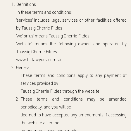
Definitions
In these
t
erms and
c
onditions:
‘services’ includes legal services or other facilities offered
by
Taussig Cherrie Fildes
‘we’ or ‘us’ means
Taussig Cherrie Fildes
‘website’ means the following owned and operated by
Taussig Cherrie Fildes:
www.tcflawyers.com.a
u
General
These
t
erms and
c
onditions apply to any
payment
of
services
provided by
Taussig Cherrie Fildes
through the website.
These
t
erms and
c
onditions may be amended
periodically, and you will be
deemed to have accepted any amendments if
accessing
t
he website after th
e