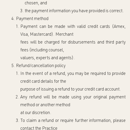
chosen, and
the p
ayment information you have provided is correct.
Payment method
Payment can be made with valid credit cards (Amex,
Visa, Mastercard)
.
Merchant
fees
will
be charge
d
for
disbursements and
third party
fees (including
counsel
,
valuers, experts and agents
)
.
Refund/cancellation policy
In the event of a refund, you may be required to provide
credit card details for the
purpose of issuing a refund to your credit card account.
Any refund will be made using your original payment
method or another method
at our di
scretion.
To claim a refund
or require
further information
,
please
contact the Practice