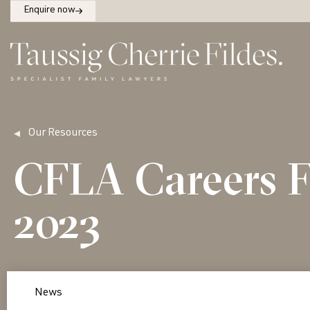
Enquire now
Our Resources
CFLA Careers F
2023
News