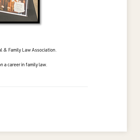
nal & Family Law Association.
 a career in family law.