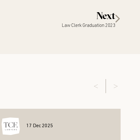
Next
Law Clerk Graduation 2023
17 Dec 2025