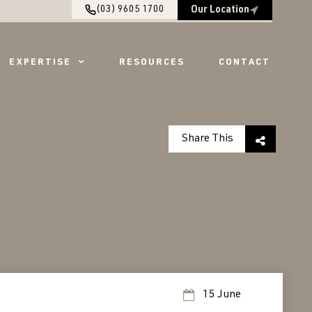
(03) 9605 1700
Our Location
EXPERTISE
RESOURCES
CONTACT
Share This
15 June