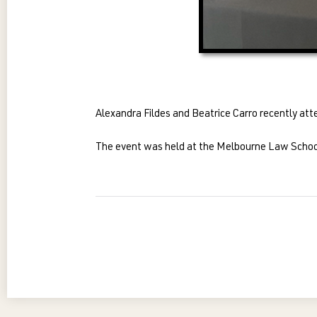
Alexandra Fildes and Beatrice Carro recently att
The event was held at the Melbourne Law School a