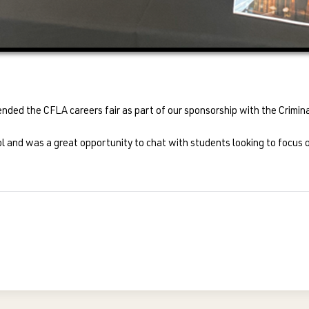
ended the CFLA careers fair as part of our sponsorship with the Crimi
nd was a great opportunity to chat with students looking to focus on