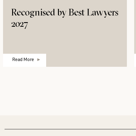
Recognised by Best Lawyers
2027
Read More