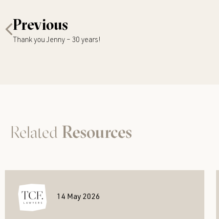
Previous
Thank you Jenny – 30 years!
Related
Resources
14 May 2026