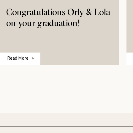
Congratulations Orly & Lola
on your graduation!
Read More