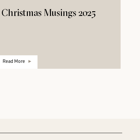
Christmas Musings 2025
Read More
R