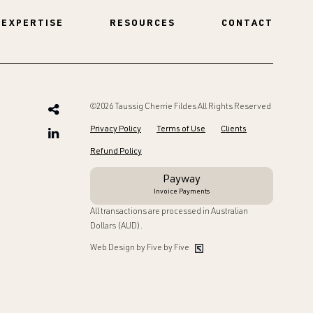
EXPERTISE
RESOURCES
CONTACT
©2026 Taussig Cherrie Fildes All Rights Reserved
Privacy Policy
Terms of Use
Clients
Refund Policy
Payway
Invoice Payments
All transactions are processed in Australian
Dollars (AUD).
Web Design by Five by Five