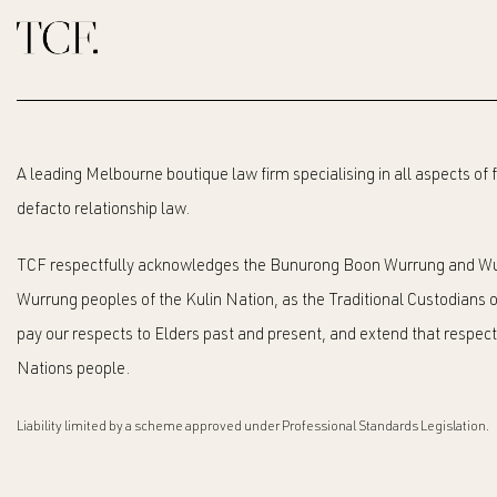
A leading Melbourne boutique law firm specialising in all aspects of
defacto relationship law.
TCF respectfully acknowledges the Bunurong Boon Wurrung and Wu
Wurrung peoples of the Kulin Nation, as the Traditional Custodians o
pay our respects to Elders past and present, and extend that respect t
Nations people.
Liability limited by a scheme approved under Professional Standards Legislation.