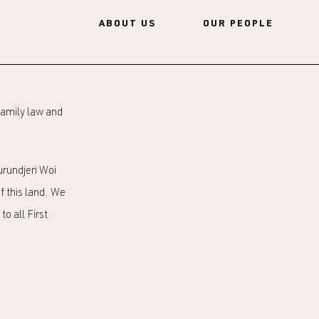
ABOUT US
OUR PEOPLE
 family law and
rundjeri Woi
f this land. We
o all First