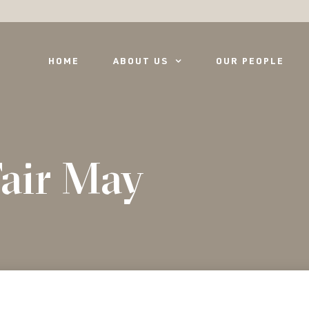
HOME
ABOUT US
OUR PEOPLE
air May