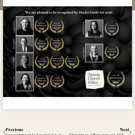
Previous
Next