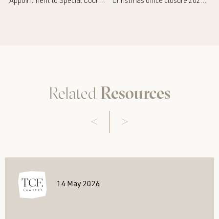
Appointment to Special Counsel – Janelle Wilson
Christmas office closure 2025/2026
Related
Resources
14 May 2026