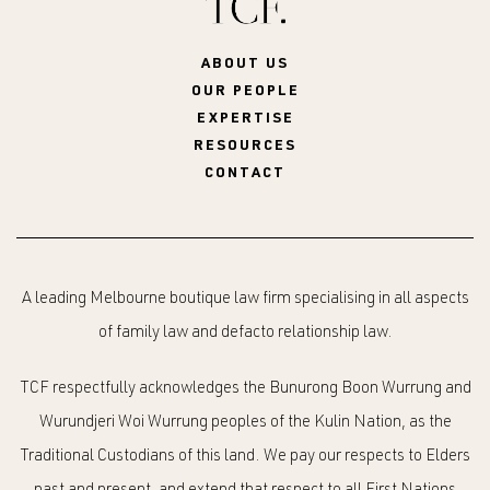
ABOUT US
OUR PEOPLE
EXPERTISE
RESOURCES
CONTACT
A leading Melbourne boutique law firm specialising in all aspects
of family law and defacto relationship law.
TCF respectfully acknowledges the Bunurong Boon Wurrung and
Wurundjeri Woi Wurrung peoples of the Kulin Nation, as the
Traditional Custodians of this land. We pay our respects to Elders