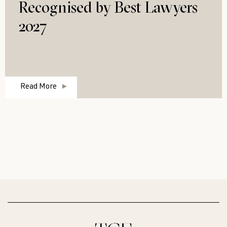
Recognised by Best Lawyers
2027
Read More