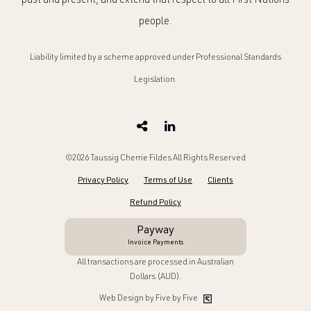
past and present, and extend that respect to all First Nations
people.
Liability limited by a scheme approved under Professional Standards
Legislation.
©2026 Taussig Cherrie Fildes All Rights Reserved
Privacy Policy
Terms of Use
Clients
Refund Policy
Payway
Invoice Payments
All transactions are processed in Australian
Dollars (AUD).
Web Design by Five by Five