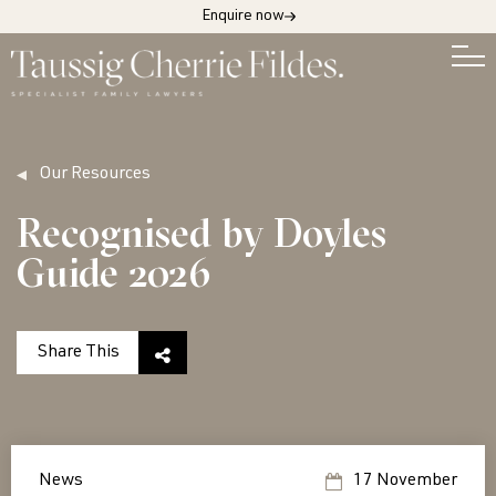
Enquire now
Our Resources
Recognised by Doyles
Guide 2026
Share This
News
17 November