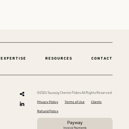
EXPERTISE
RESOURCES
CONTACT
©2026 Taussig Cherrie Fildes All Rights Reserved
Privacy Policy
Terms of Use
Clients
Refund Policy
Payway
Invoice Payments