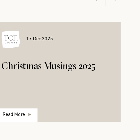
17 Dec 2025
Christmas Musings 2025
Read More
R