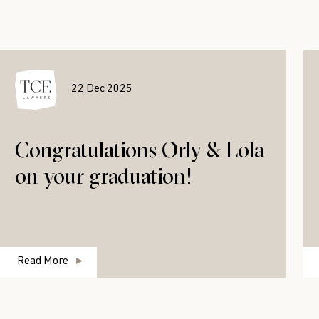
22 Dec 2025
Congratulations Orly & Lola
on your graduation!
Read More