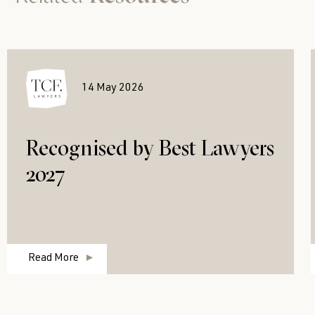
14 May 2026
Recognised by Best Lawyers
2027
Read More