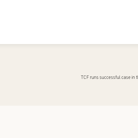
TCF runs successful case in t