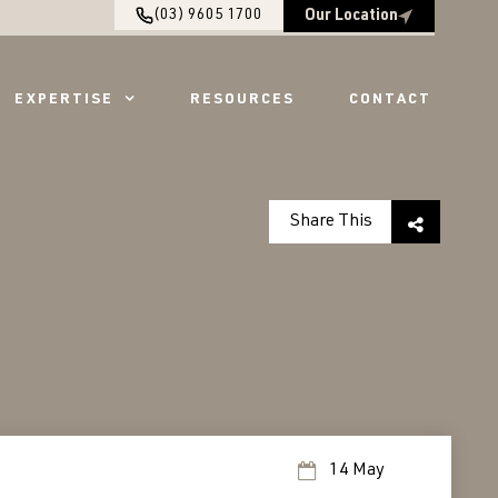
(03) 9605 1700
Our Location
EXPERTISE
RESOURCES
CONTACT
Share This
14 May