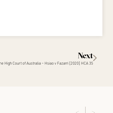
Next
he High Court of Australia – Hsiao v Fazarri [2020] HCA 35