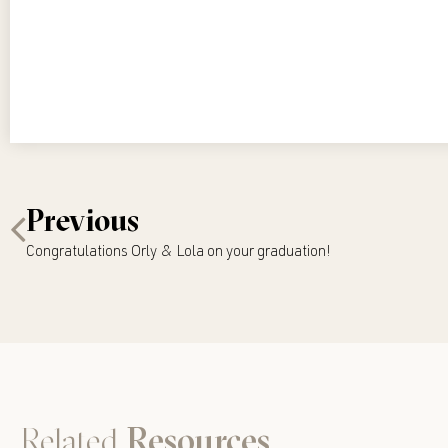
Previous
Congratulations Orly & Lola on your graduation!
Related
Resources