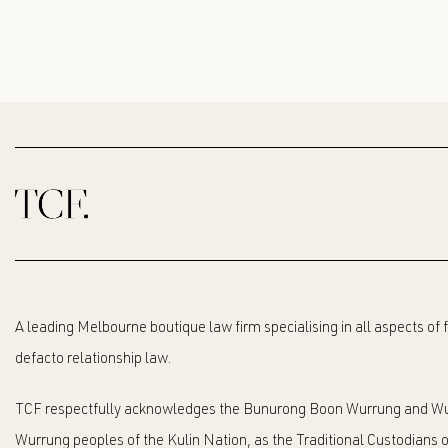
A leading Melbourne boutique law firm specialising in all aspects of
defacto relationship law.
TCF respectfully acknowledges the Bunurong Boon Wurrung and Wu
Wurrung peoples of the Kulin Nation, as the Traditional Custodians o