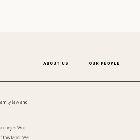
ABOUT US
OUR PEOPLE
 family law and
rundjeri Woi
f this land. We