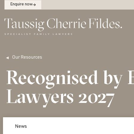
Enquire now
Our Resources
Recognised by 
Lawyers 2027
News