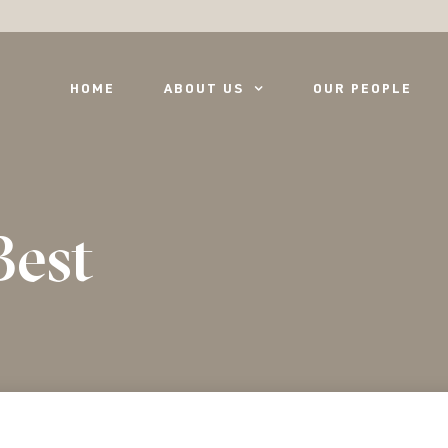
HOME
ABOUT US
OUR PEOPLE
Best