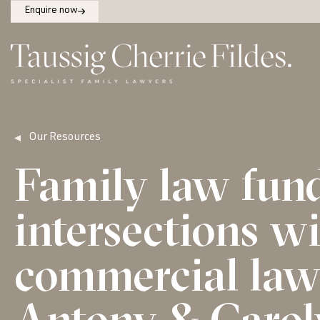
Enquire now
Our Resources
Family law fun
intersections w
commercial law 
Antony & Carol