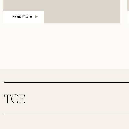
Read More