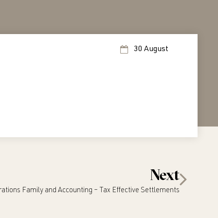
30 August
Next
ations Family and Accounting – Tax Effective Settlements