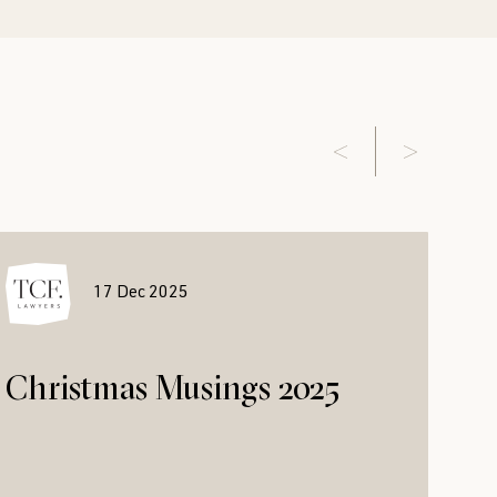
17 Dec 2025
Christmas Musings 2025