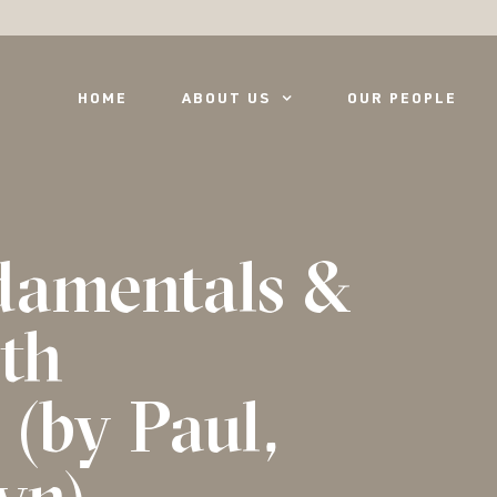
HOME
ABOUT US
OUR PEOPLE
damentals &
ith
(by Paul,
yn)