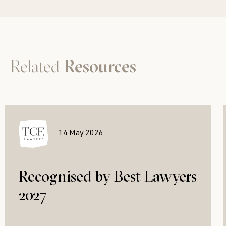
Related
Resources
14 May 2026
Recognised by Best Lawyers
2027