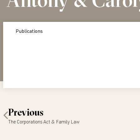
Publications
Previous
The Corporations Act & Family Law