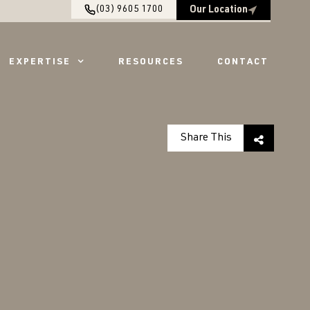
(03) 9605 1700
Our Location
EXPERTISE
RESOURCES
CONTACT
Share This