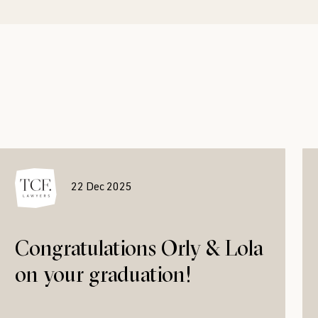
22 Dec 2025
Congratulations Orly & Lola
on your graduation!