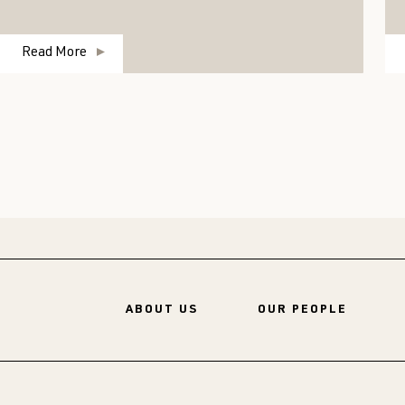
Read More
ABOUT US
OUR PEOPLE