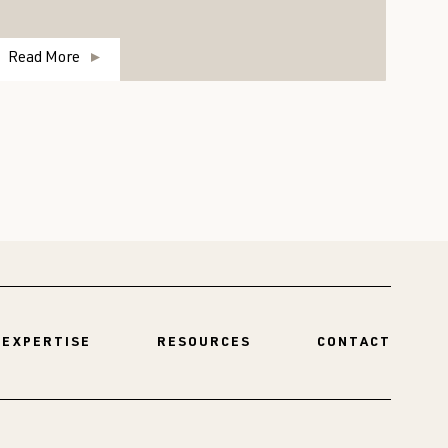
Read More
R
EXPERTISE
RESOURCES
CONTACT