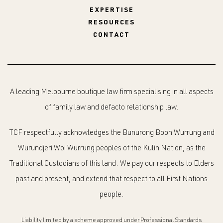
EXPERTISE
RESOURCES
CONTACT
A leading Melbourne boutique law firm specialising in all aspects
of family law and defacto relationship law.
TCF respectfully acknowledges the Bunurong Boon Wurrung and
Wurundjeri Woi Wurrung peoples of the Kulin Nation, as the
Traditional Custodians of this land. We pay our respects to Elders
past and present, and extend that respect to all First Nations
people.
Liability limited by a scheme approved under Professional Standards