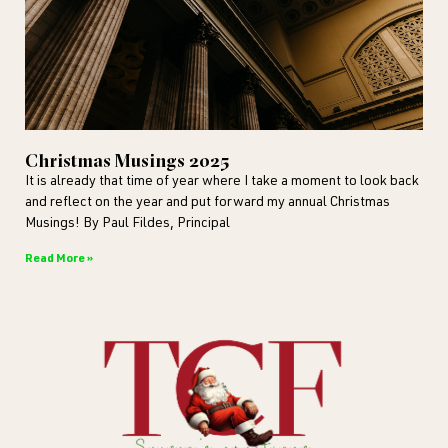
Christmas Musings 2025
It is already that time of year where I take a moment to look back
and reflect on the year and put forward my annual Christmas
Musings! By Paul Fildes, Principal
Read More »