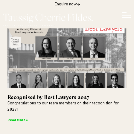
Enquire now
Recognised by Best Lawyers 2027
Congratulations to our team members on their recognition for
2027!
Read More »