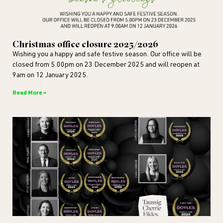
Christmas office closure 2025/2026
Wishing you a happy and safe festive season. Our office will be
closed from 5.00pm on 23 December 2025 and will reopen at
9am on 12 January 2025.
Read More »