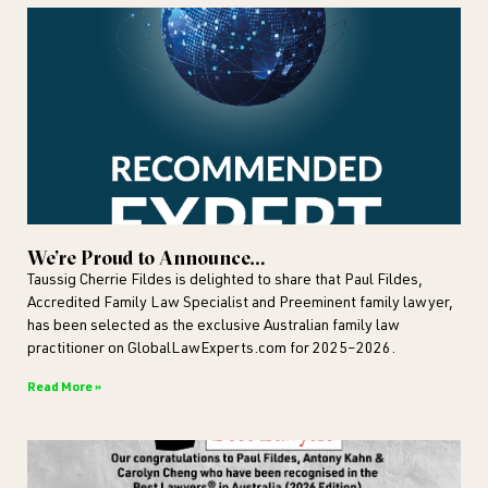
We’re Proud to Announce…
Taussig Cherrie Fildes is delighted to share that Paul Fildes,
Accredited Family Law Specialist and Preeminent family lawyer,
has been selected as the exclusive Australian family law
practitioner on GlobalLawExperts.com for 2025–2026.
Read More »