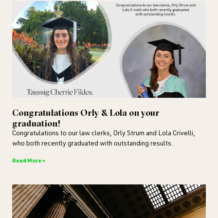
Congratulations Orly & Lola on your
graduation!
Congratulations to our law clerks, Orly Strum and Lola Crivelli,
who both recently graduated with outstanding results.
Read More »