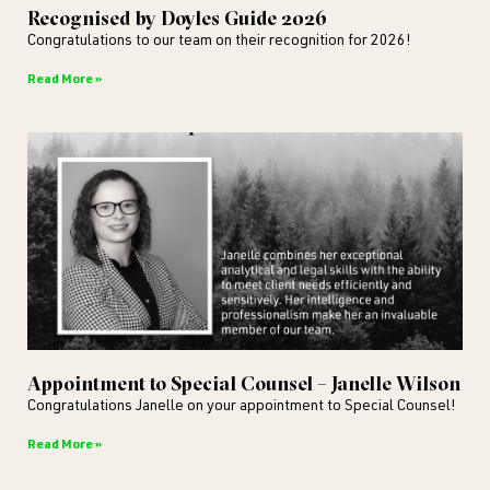
Recognised by Doyles Guide 2026
Congratulations to our team on their recognition for 2026!
Read More »
Appointment to Special Counsel – Janelle Wilson
Congratulations Janelle on your appointment to Special Counsel!
Read More »