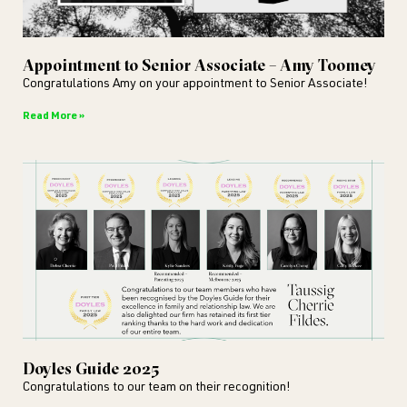
Appointment to Senior Associate – Amy Toomey
Congratulations Amy on your appointment to Senior Associate!
Read More »
Doyles Guide 2025
Congratulations to our team on their recognition!