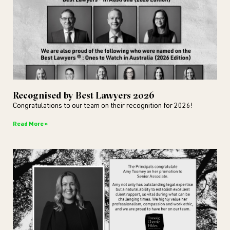
Recognised by Best Lawyers 2026
Congratulations to our team on their recognition for 2026!
Read More »