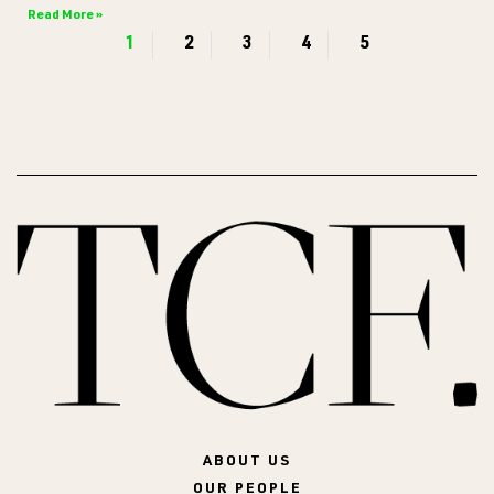
Read More »
1
2
3
4
5
ABOUT US
OUR PEOPLE