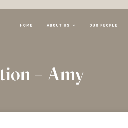
HOME
ABOUT US
OUR PEOPLE
tion – Amy