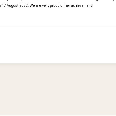
 17 August 2022. We are very proud of her achievement!