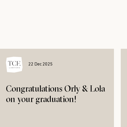
22 Dec 2025
Congratulations Orly & Lola
on your graduation!