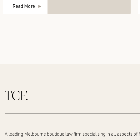
Read More
A leading Melbourne boutique law firm specialising in all aspects of