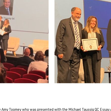
ate Amy Toomey who was presented with the Michael Taussig QC Essay