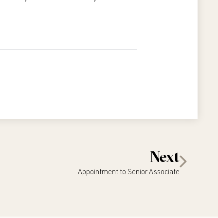
Next
Appointment to Senior Associate