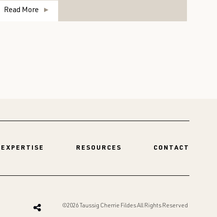
Read More
R
EXPERTISE
RESOURCES
CONTACT
©2026 Taussig Cherrie Fildes All Rights Reserved