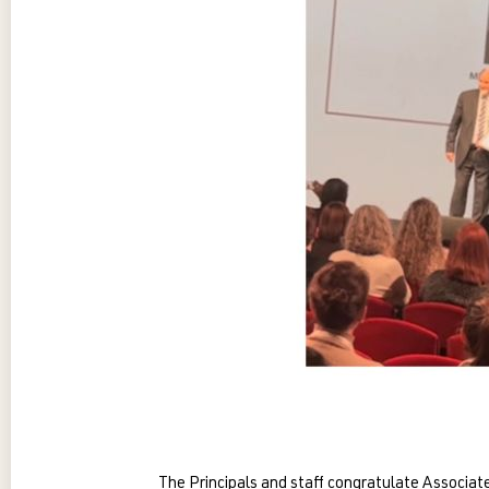
The Principals and staff congratulate Associ