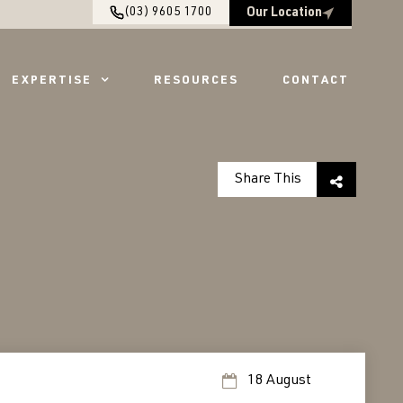
(03) 9605 1700
Our Location
EXPERTISE
RESOURCES
CONTACT
Share This
18 August