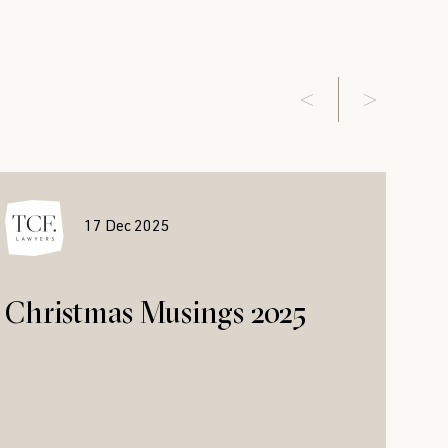
17 Dec 2025
Christmas Musings 2025