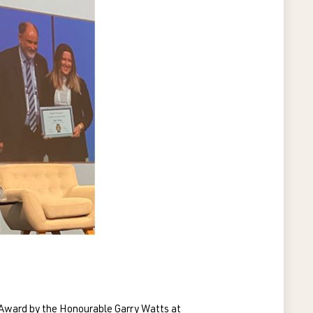
 Award by the Honourable Garry Watts at