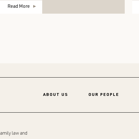
Read More
ABOUT US
OUR PEOPLE
 family law and