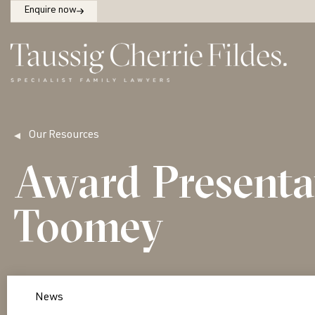
Enquire now
Our Resources
Award Presenta
Toomey
News