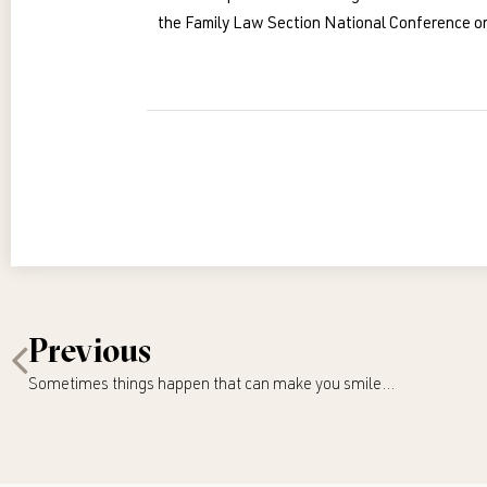
the Family Law Section National Conference on
Previous
Sometimes things happen that can make you smile…