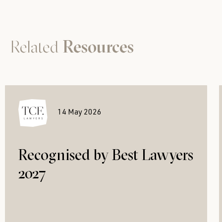
Related
Resources
14 May 2026
Recognised by Best Lawyers
2027