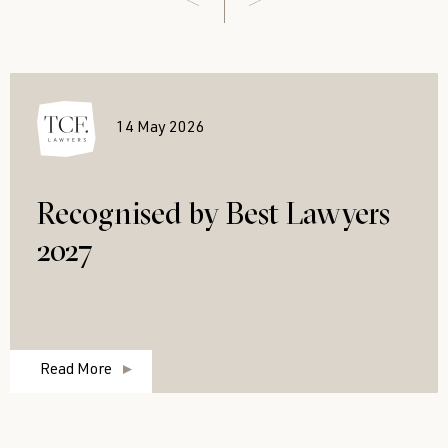
14 May 2026
Recognised by Best Lawyers
2027
Read More