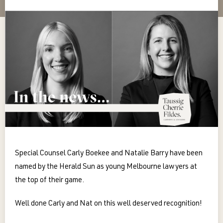
Special Counsel Carly Boekee and Natalie Barry have been
named by the Herald Sun as young Melbourne lawyers at
the top of their game.
Well done Carly and Nat on this well deserved recognition!