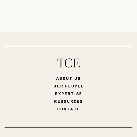
ABOUT US
OUR PEOPLE
EXPERTISE
RESOURCES
CONTACT