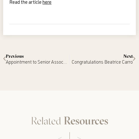
Read the article
here
Previous
Next
Appointment to Senior Associate – Cara Nottle
Congratulations Beatrice Carro
Related
Resources