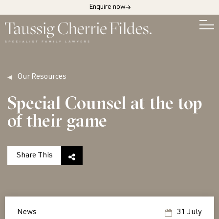
Enquire now
Our Resources
Special Counsel at the top
of their game
Share This
News
31 July