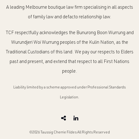
A leading Melbourne boutique law firm specialising in all aspects
of family law and defacto relationship law.
TCF respectfully acknowledges the Bunurong Boon Wurrung and
Wurundjeri Woi Wurrung peoples of the Kulin Nation, as the
Traditional Custodians of this land. We pay our respects to Elders
past and present, and extend that respect to all First Nations
people.
Liability limited by a scheme approved under Professional Standards
Legislation.
©2026 Taussig Cherrie Fildes All Rights Reserved