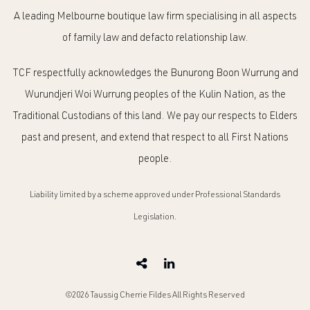
A leading Melbourne boutique law firm specialising in all aspects
of family law and defacto relationship law.
TCF respectfully acknowledges the Bunurong Boon Wurrung and
Wurundjeri Woi Wurrung peoples of the Kulin Nation, as the
Traditional Custodians of this land. We pay our respects to Elders
past and present, and extend that respect to all First Nations
people.
Liability limited by a scheme approved under Professional Standards
Legislation.
©2026 Taussig Cherrie Fildes All Rights Reserved