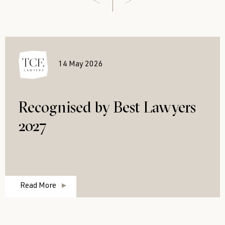
14 May 2026
Recognised by Best Lawyers
2027
Read More