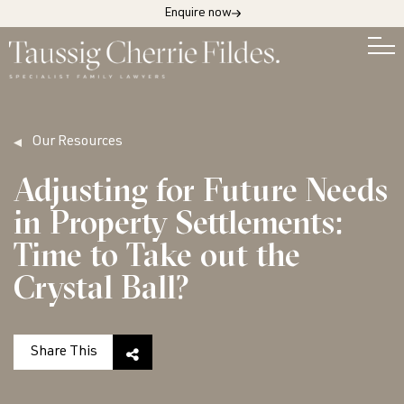
Enquire now
Our Resources
Adjusting for Future Needs
in Property Settlements:
Time to Take out the
Crystal Ball?
Share This