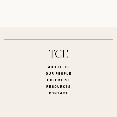
ABOUT US
OUR PEOPLE
EXPERTISE
RESOURCES
CONTACT