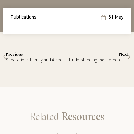
Publications
31 May
Previous
Next
Separations Family and Accounting – Tax Effective Settlements
Understanding the elements of a Binding Financial Agreement: Steps to precision drafting
Related
Resources