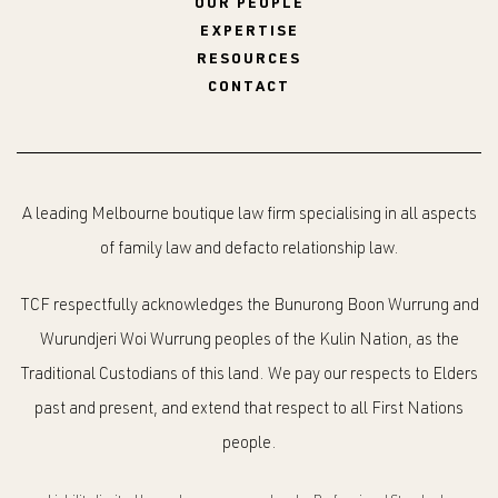
OUR PEOPLE
EXPERTISE
RESOURCES
CONTACT
A leading Melbourne boutique law firm specialising in all aspects
of family law and defacto relationship law.
TCF respectfully acknowledges the Bunurong Boon Wurrung and
Wurundjeri Woi Wurrung peoples of the Kulin Nation, as the
Traditional Custodians of this land. We pay our respects to Elders
past and present, and extend that respect to all First Nations
people.