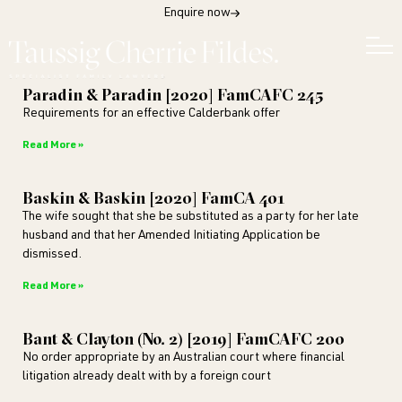
Enquire now
Paradin & Paradin [2020] FamCAFC 245
Requirements for an effective Calderbank offer
Read More »
Baskin & Baskin [2020] FamCA 401
The wife sought that she be substituted as a party for her late
husband and that her Amended Initiating Application be
dismissed.
Read More »
Bant & Clayton (No. 2) [2019] FamCAFC 200
No order appropriate by an Australian court where financial
litigation already dealt with by a foreign court