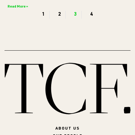
Read More »
1
2
3
4
ABOUT US