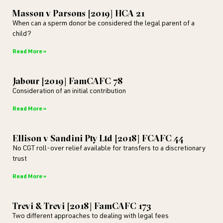
Masson v Parsons [2019] HCA 21
When can a sperm donor be considered the legal parent of a
child?
Read More »
Jabour [2019] FamCAFC 78
Consideration of an initial contribution
Read More »
Ellison v Sandini Pty Ltd [2018] FCAFC 44
No CGT roll-over relief available for transfers to a discretionary
trust
Read More »
Trevi & Trevi [2018] FamCAFC 173
Two different approaches to dealing with legal fees