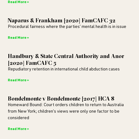
Read More »
Naparus & Frankham [2020] FamCAFC 32
Procedural fairness where the parties’ mental health is in issue
Read More »
Handbury & State Central Authority and Anor
[2020] FamCAFC 5
Repudiatory retention in international child abduction cases
Read More »
Bondelmonte v Bondelmonte [2017] HCA 8
Homeward Bound: Court orders children to return to Australia
from New York; children’s views were only one factor to be
considered
Read More »